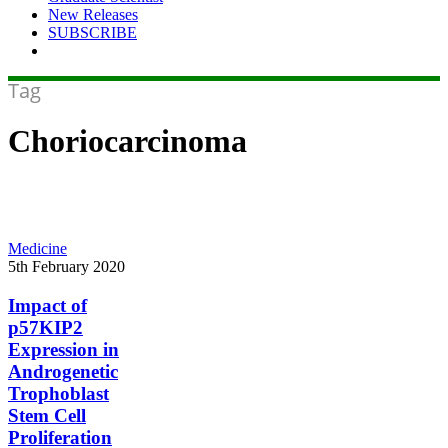
New Releases
SUBSCRIBE
Tag
Choriocarcinoma
Impact
Medicine
of
5th February 2020
p57KIP2
Expression
Impact of
in
p57KIP2
Androgenetic
Expression in
Trophoblast
Androgenetic
Stem
Trophoblast
Cell
Proliferation
Stem Cell
Proliferation