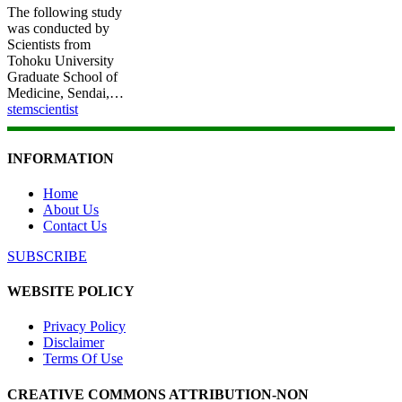
The following study
was conducted by
Scientists from
Tohoku University
Graduate School of
Medicine, Sendai,…
stemscientist
INFORMATION
Home
About Us
Contact Us
SUBSCRIBE
WEBSITE POLICY
Privacy Policy
Disclaimer
Terms Of Use
CREATIVE COMMONS ATTRIBUTION-NON