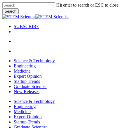
Skip
Hit enter to search or ESC to close
to
Search
main
Close
content
Search
SUBSCRIBE
search
Menu
search
Menu
Science & Technology
Engineering
Medicine
Expert Opinion
Startup Trends
Graduate Scientist
New Releases
Science & Technology
Engineering
Medicine
Expert Opinion
Startup Trends
Graduate Scientist