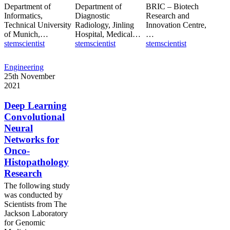
Department of
Department of
BRIC – Biotech
Informatics,
Diagnostic
Research and
Technical University
Radiology, Jinling
Innovation Centre,
of Munich,…
Hospital, Medical…
…
stemscientist
stemscientist
stemscientist
Deep
Engineering
Learning
25th November
Convolutional
2021
Neural
Networks
Deep Learning
for
Convolutional
Onco-
Neural
Histopathology
Networks for
Research
Onco-
Histopathology
Research
The following study
was conducted by
Scientists from The
Jackson Laboratory
for Genomic