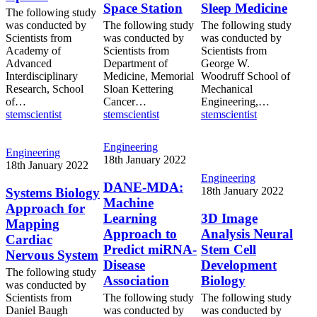
Space Station
Sleep Medicine
Medicine
Space
The following study
Station
was conducted by
The following study
The following study
Scientists from
was conducted by
was conducted by
Academy of
Scientists from
Scientists from
Advanced
Department of
George W.
Interdisciplinary
Medicine, Memorial
Woodruff School of
Research, School
Sloan Kettering
Mechanical
of…
Cancer…
Engineering,…
stemscientist
stemscientist
stemscientist
DANE-
Engineering
Systems
Engineering
MDA:
18th January 2022
Biology
18th January 2022
Machine
Approach
3D
Engineering
Learning
DANE-MDA:
for
Image
18th January 2022
Systems Biology
Approach
Machine
Mapping
Analysis
Approach for
to
Cardiac
Neural
Learning
3D Image
Mapping
Predict
Nervous
Stem
Approach to
Analysis Neural
miRNA-
Cardiac
System
Cell
Predict miRNA-
Stem Cell
Disease
Nervous System
Development
Association
Disease
Development
Biology
The following study
Association
Biology
was conducted by
Scientists from
The following study
The following study
Daniel Baugh
was conducted by
was conducted by