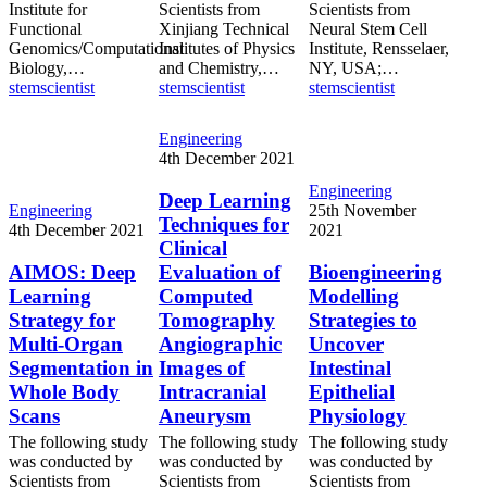
Institute for
Scientists from
Scientists from
Functional
Xinjiang Technical
Neural Stem Cell
Genomics/Computational
Institutes of Physics
Institute, Rensselaer,
Biology,…
and Chemistry,…
NY, USA;…
stemscientist
stemscientist
stemscientist
Deep
Engineering
Learning
4th December 2021
Techniques
Bioengineering
Engineering
for
Deep Learning
AIMOS:
Modelling
Engineering
25th November
Clinical
Techniques for
Deep
Strategies
4th December 2021
2021
Evaluation
Clinical
Learning
to
of
Strategy
Uncover
AIMOS: Deep
Evaluation of
Bioengineering
Computed
for
Intestinal
Learning
Computed
Modelling
Tomography
Multi-
Epithelial
Angiographic
Strategy for
Tomography
Strategies to
Organ
Physiology
Images
Multi-Organ
Angiographic
Uncover
Segmentation
of
Segmentation in
Images of
Intestinal
in
Intracranial
Whole
Whole Body
Intracranial
Epithelial
Aneurysm
Body
Scans
Aneurysm
Physiology
Scans
The following study
The following study
The following study
was conducted by
was conducted by
was conducted by
Scientists from
Scientists from
Scientists from