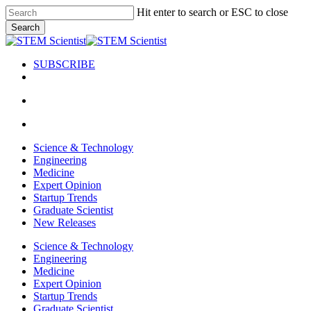
Skip
Hit enter to search or ESC to close
to
Search
main
Close
content
Search
SUBSCRIBE
search
Menu
search
Menu
Science & Technology
Engineering
Medicine
Expert Opinion
Startup Trends
Graduate Scientist
New Releases
Science & Technology
Engineering
Medicine
Expert Opinion
Startup Trends
Graduate Scientist