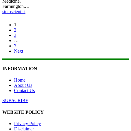
Medicine,
Farmington,…
stemscientist
1
2
3
…
7
Next
INFORMATION
Home
About Us
Contact Us
SUBSCRIBE
WEBSITE POLICY
Privacy Policy
Disclaimer