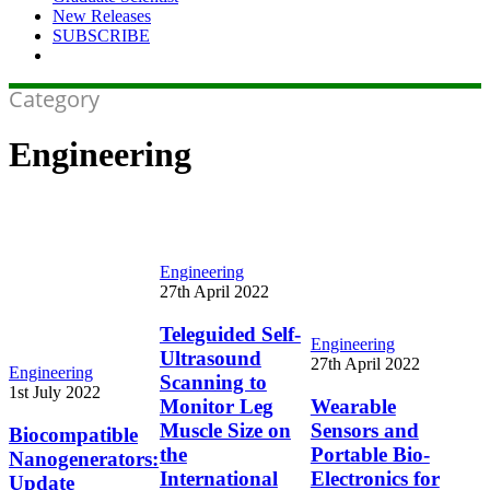
New Releases
SUBSCRIBE
Category
Engineering
Teleguided
Engineering
Self-
27th April 2022
Ultrasound
Scanning
Teleguided Self-
Wearable
Engineering
to
Ultrasound
Sensors
27th April 2022
Monitor
Biocompatible
Engineering
Scanning to
and
Leg
Nanogenerators:
1st July 2022
Portable
Monitor Leg
Wearable
Muscle
Update
Bio-
Muscle Size on
Sensors and
Size
Biocompatible
Electronics
on
the
Portable Bio-
Nanogenerators:
for
the
International
Electronics for
Update
Sleep
International