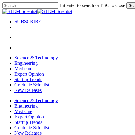
Skip
Hit enter to search or ESC to close
Sea
to
Close
main
Search
content
SUBSCRIBE
search
Menu
search
Menu
Science & Technology
Engineering
Medicine
Expert Opinion
Startup Trends
Graduate Scientist
New Releases
Science & Technology
Engineering
Medicine
Expert Opinion
Startup Trends
Graduate Scientist
New Releases