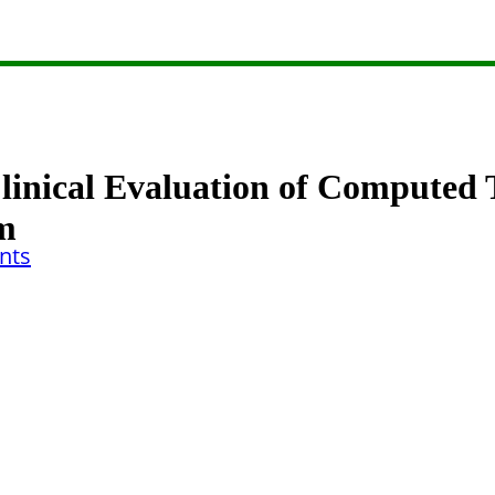
Clinical Evaluation of Compute
sm
nts