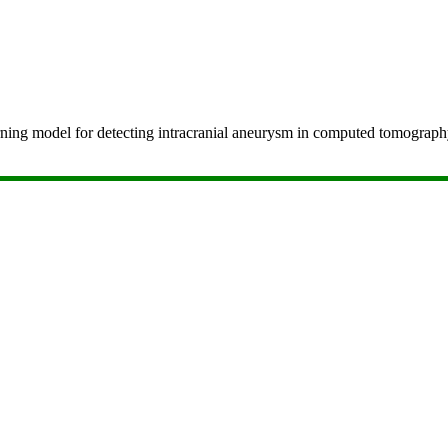
-learning model for detecting intracranial aneurysm in computed tomog