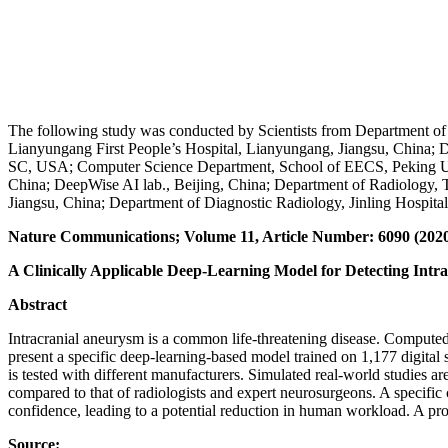
The following study was conducted by Scientists from Department of 
Lianyungang First People’s Hospital, Lianyungang, Jiangsu, China; D
SC, USA; Computer Science Department, School of EECS, Peking Unive
China; DeepWise AI lab., Beijing, China; Department of Radiology, Ti
Jiangsu, China; Department of Diagnostic Radiology, Jinling Hospital
Nature Communications; Volume 11, Article Number: 6090 (202
A Clinically Applicable Deep-Learning Model for Detecting I
Abstract
Intracranial aneurysm is a common life-threatening disease. Compute
present a specific deep-learning-based model trained on 1,177 digit
is tested with different manufacturers. Simulated real-world studies ar
compared to that of radiologists and expert neurosurgeons. A specific 
confidence, leading to a potential reduction in human workload. A pro
Source: