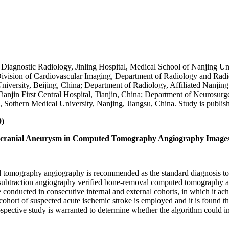
Diagnostic Radiology, Jinling Hospital, Medical School of Nanjing Uni
ivision of Cardiovascular Imaging, Department of Radiology and Radio
rsity, Beijing, China; Department of Radiology, Affiliated Nanjing B
anjin First Central Hospital, Tianjin, China; Department of Neurosurge
, Sothern Medical University, Nanjing, Jiangsu, China. Study is publi
0)
ntracranial Aneurysm in Computed Tomography Angiography Image
d tomography angiography is recommended as the standard diagnosis too
al subtraction angiography verified bone-removal computed tomography 
e conducted in consecutive internal and external cohorts, in which it achi
cohort of suspected acute ischemic stroke is employed and it is found t
spective study is warranted to determine whether the algorithm could im