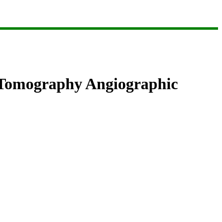
d Tomography Angiographic