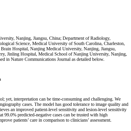
versity, Nanjing, Jiangsu, China; Department of Radiology,
logical Science, Medical University of South Carolina, Charleston,
rain Hospital, Nanjing Medical University, Nanjing, Jiangsu,
ry, Jinling Hospital, Medical School of Nanjing University, Nanjing,
shed in Nature Communications Journal as detailed below.
s
l; yet, interpretation can be time-consuming and challenging. We
angiography cases. The model has good tolerance to image quality and
eves an improved patient-level sensitivity and lesion-level sensitivity
hat 99.0% predicted-negative cases can be trusted with high
prove patients’ care in comparison to clinicians’ assessment.