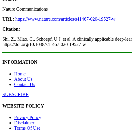
Nature Communications
URL:
https://www.nature.com/articles/s41467-020-19527-w
Citation:
Shi, Z., Miao, C., Schoepf, U.J. et al. A clinically applicable deep
https://doi.org/10.1038/s41467-020-19527-w
INFORMATION
Home
About Us
Contact Us
SUBSCRIBE
WEBSITE POLICY
Privacy Policy
Disclaimer
Terms Of Use