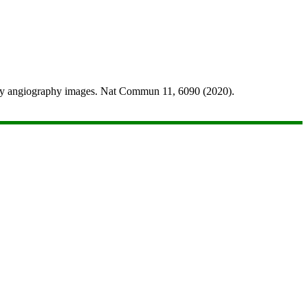
raphy angiography images. Nat Commun 11, 6090 (2020).