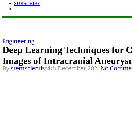
SUBSCRIBE
Engineering
Deep Learning Techniques for 
Images of Intracranial Aneury
By
stemscientist
4th December 2021
No Comme