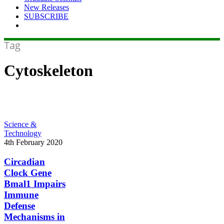
New Releases
SUBSCRIBE
Tag
Cytoskeleton
Circadian
Science &
Clock
Technology
Gene
4th February 2020
Bmal1
Impairs
Circadian
Immune
Clock Gene
Defense
Bmal1 Impairs
Mechanisms
Immune
in
Defense
Pneumonia
Mechanisms in