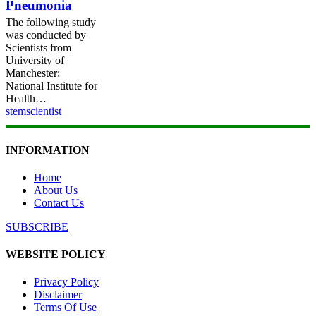
Pneumonia
The following study
was conducted by
Scientists from
University of
Manchester;
National Institute for
Health…
stemscientist
INFORMATION
Home
About Us
Contact Us
SUBSCRIBE
WEBSITE POLICY
Privacy Policy
Disclaimer
Terms Of Use