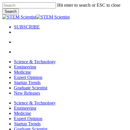
Skip
Hit enter to search or ESC to close
to
Search
main
Close
content
Search
SUBSCRIBE
search
Menu
search
Menu
Science & Technology
Engineering
Medicine
Expert Opinion
Startup Trends
Graduate Scientist
New Releases
Science & Technology
Engineering
Medicine
Expert Opinion
Startup Trends
Graduate Scientist