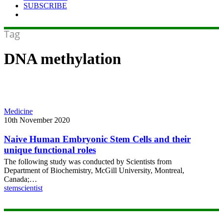
SUBSCRIBE
Tag
DNA methylation
Naive
Medicine
Human
10th November 2020
Embryonic
Stem
Naive Human Embryonic Stem Cells and their
Cells
unique functional roles
and
The following study was conducted by Scientists from
their
Department of Biochemistry, McGill University, Montreal,
unique
Canada;…
functional
stemscientist
roles