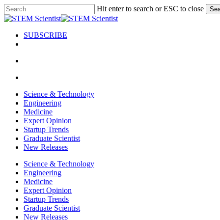
Skip
Hit enter to search or ESC to close
Sea
to
Close
main
Search
content
SUBSCRIBE
search
Menu
search
Menu
Science & Technology
Engineering
Medicine
Expert Opinion
Startup Trends
Graduate Scientist
New Releases
Science & Technology
Engineering
Medicine
Expert Opinion
Startup Trends
Graduate Scientist
New Releases