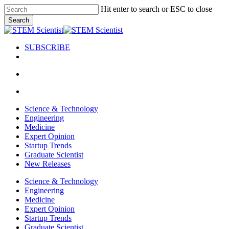
Skip
Hit enter to search or ESC to close
to
Search
main
Close
content
Search
SUBSCRIBE
search
Menu
search
Menu
Science & Technology
Engineering
Medicine
Expert Opinion
Startup Trends
Graduate Scientist
New Releases
Science & Technology
Engineering
Medicine
Expert Opinion
Startup Trends
Graduate Scientist