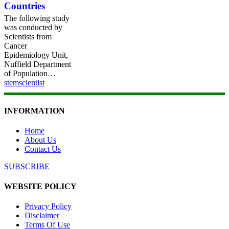
Countries
Nine
European
The following study
Countries
was conducted by
Scientists from
Cancer
Epidemiology Unit,
Nuffield Department
of Population…
stemscientist
INFORMATION
Home
About Us
Contact Us
SUBSCRIBE
WEBSITE POLICY
Privacy Policy
Disclaimer
Terms Of Use