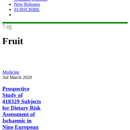
New Releases
SUBSCRIBE
Tag
Fruit
Prospective
Medicine
Study
3rd March 2020
of
418329
Prospective
Subjects
Study of
for
418329 Subjects
Dietary
for Dietary Risk
Risk
Assessment of
Assessment
of
Ischaemic in
Ischaemic
Nine European
in