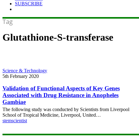
SUBSCRIBE
Tag
Glutathione-S-transferase
Validation
Science & Technology
of
5th February 2020
Functional
Aspects
Validation of Functional Aspects of Key Genes
of
Associated with Drug Resistance in Anopheles
Key
Gambiae
Genes
The following study was conducted by Scientists from Liverpool
Associated
School of Tropical Medicine, Liverpool, United…
with
stemscientist
Drug
Resistance
in
Anopheles