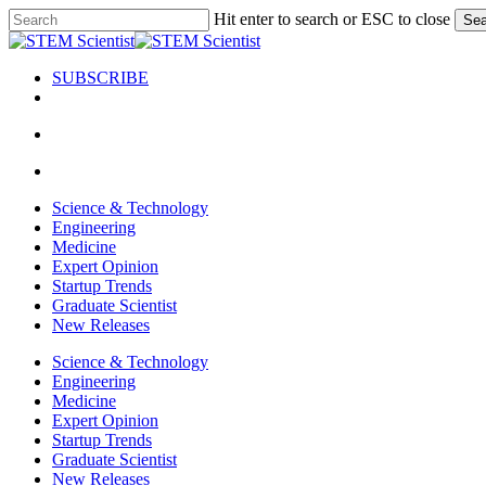
Skip
Hit enter to search or ESC to close
Sea
to
Close
main
Search
content
SUBSCRIBE
search
Menu
search
Menu
Science & Technology
Engineering
Medicine
Expert Opinion
Startup Trends
Graduate Scientist
New Releases
Science & Technology
Engineering
Medicine
Expert Opinion
Startup Trends
Graduate Scientist
New Releases