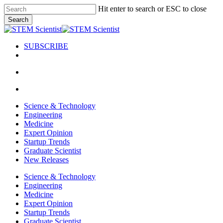
Skip
Hit enter to search or ESC to close
to
Search
main
Close
content
Search
SUBSCRIBE
search
Menu
search
Menu
Science & Technology
Engineering
Medicine
Expert Opinion
Startup Trends
Graduate Scientist
New Releases
Science & Technology
Engineering
Medicine
Expert Opinion
Startup Trends
Graduate Scientist