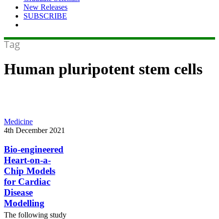
New Releases
SUBSCRIBE
Tag
Human pluripotent stem cells
Bio-
Medicine
engineered
4th December 2021
Heart-
on-
Bio-engineered
a-
Heart-on-a-
Chip
Chip Models
Models
for Cardiac
for
Disease
Cardiac
Disease
Modelling
Modelling
The following study