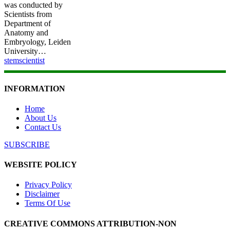
was conducted by
Scientists from
Department of
Anatomy and
Embryology, Leiden
University…
stemscientist
INFORMATION
Home
About Us
Contact Us
SUBSCRIBE
WEBSITE POLICY
Privacy Policy
Disclaimer
Terms Of Use
CREATIVE COMMONS ATTRIBUTION-NON