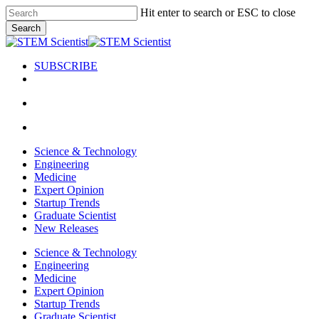
Skip
Hit enter to search or ESC to close
to
Search
main
Close
content
Search
SUBSCRIBE
search
Menu
search
Menu
Science & Technology
Engineering
Medicine
Expert Opinion
Startup Trends
Graduate Scientist
New Releases
Science & Technology
Engineering
Medicine
Expert Opinion
Startup Trends
Graduate Scientist