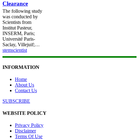
Clearance
Mediated
ROS
The following study
Clearance
was conducted by
Scientists from
Institut Pasteur,
INSERM, Paris;
Université Paris-
Saclay, Villejuif;…
stemscientist
INFORMATION
Home
About Us
Contact Us
SUBSCRIBE
WEBSITE POLICY
Privacy Policy
Disclaimer
Terms Of Use