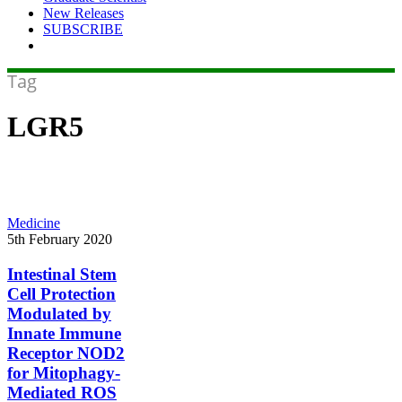
New Releases
SUBSCRIBE
Tag
LGR5
Intestinal
Medicine
Stem
5th February 2020
Cell
Protection
Intestinal Stem
Modulated
Cell Protection
by
Modulated by
Innate
Innate Immune
Immune
Receptor NOD2
Receptor
NOD2
for Mitophagy-
for
Mediated ROS
Mitophagy-