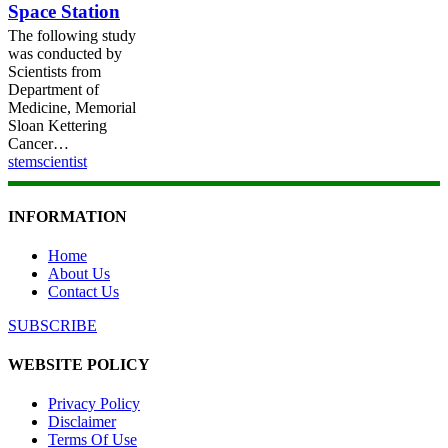
Space Station
Space
Station
The following study
was conducted by
Scientists from
Department of
Medicine, Memorial
Sloan Kettering
Cancer…
stemscientist
INFORMATION
Home
About Us
Contact Us
SUBSCRIBE
WEBSITE POLICY
Privacy Policy
Disclaimer
Terms Of Use