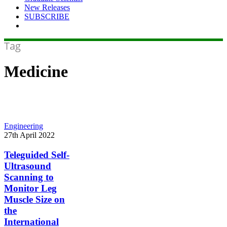
New Releases
SUBSCRIBE
Tag
Medicine
Teleguided
Engineering
Self-
27th April 2022
Ultrasound
Scanning
Teleguided Self-
to
Ultrasound
Monitor
Scanning to
Leg
Monitor Leg
Muscle
Muscle Size on
Size
on
the
the
International
International