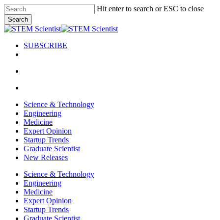
Skip
Hit enter to search or ESC to close
to
Search
main
Close
content
Search
SUBSCRIBE
search
Menu
search
Menu
Science & Technology
Engineering
Medicine
Expert Opinion
Startup Trends
Graduate Scientist
New Releases
Science & Technology
Engineering
Medicine
Expert Opinion
Startup Trends
Graduate Scientist