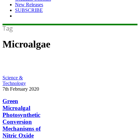
New Releases
SUBSCRIBE
Tag
Microalgae
Green
Science &
Microalgal
Technology
Photosynthetic
7th February 2020
Conversion
Mechanisms
Green
of
Microalgal
Nitric
Photosynthetic
Oxide
Conversion
into
Mechanisms of
Nitrous
Oxide
Nitric Oxide