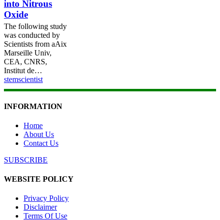
into Nitrous
Oxide
The following study
was conducted by
Scientists from aAix
Marseille Univ,
CEA, CNRS,
Institut de…
stemscientist
INFORMATION
Home
About Us
Contact Us
SUBSCRIBE
WEBSITE POLICY
Privacy Policy
Disclaimer
Terms Of Use