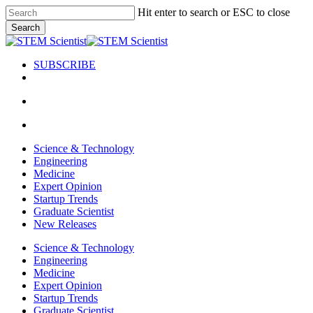
Skip
Hit enter to search or ESC to close
to
Search
main
Close
content
Search
SUBSCRIBE
search
Menu
search
Menu
Science & Technology
Engineering
Medicine
Expert Opinion
Startup Trends
Graduate Scientist
New Releases
Science & Technology
Engineering
Medicine
Expert Opinion
Startup Trends
Graduate Scientist