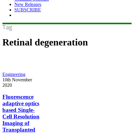
New Releases
SUBSCRIBE
Tag
Retinal degeneration
Fluorescence
Engineering
adaptive
10th November
optics
2020
based
Single-
Fluorescence
Cell
adaptive optics
Resolution
based Single-
Imaging
Cell Resolution
of
Imaging of
Transplanted
Photoreceptors
Transplanted