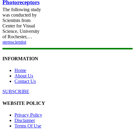
Photoreceptors
The following study
was conducted by
Scientists from
Center for Visual
Science, University
of Rochester,…
stemscientist
INFORMATION
Home
About Us
Contact Us
SUBSCRIBE
WEBSITE POLICY
Privacy Policy
Disclaimer
Terms Of Use