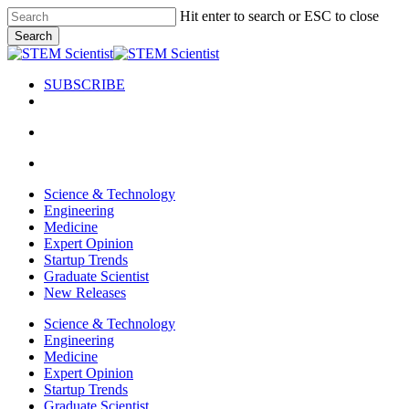
Skip
Hit enter to search or ESC to close
to
Search
main
Close
content
Search
SUBSCRIBE
search
Menu
search
Menu
Science & Technology
Engineering
Medicine
Expert Opinion
Startup Trends
Graduate Scientist
New Releases
Science & Technology
Engineering
Medicine
Expert Opinion
Startup Trends
Graduate Scientist