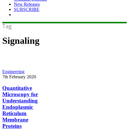
New Releases
SUBSCRIBE
Tag
Signaling
Quantitative
Engineering
Microscopy
7th February 2020
for
Understanding
Quantitative
Endoplasmic
Microscopy for
Reticulum
Understanding
Membrane
Endoplasmic
Proteins
Reticulum
Membrane
Proteins