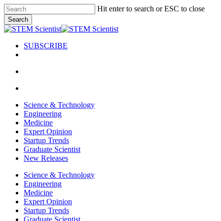
Skip
Hit enter to search or ESC to close
to
Search
main
Close
content
Search
SUBSCRIBE
search
Menu
search
Menu
Science & Technology
Engineering
Medicine
Expert Opinion
Startup Trends
Graduate Scientist
New Releases
Science & Technology
Engineering
Medicine
Expert Opinion
Startup Trends
Graduate Scientist