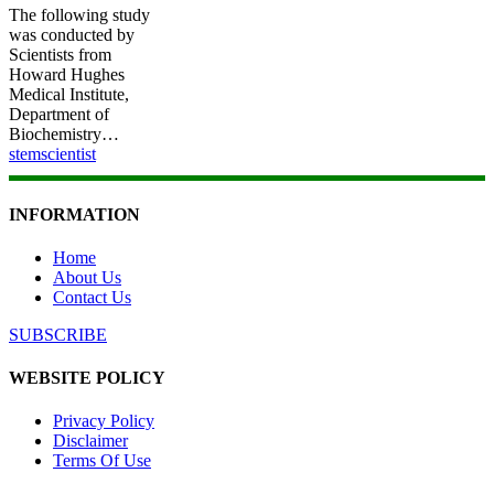
The following study
was conducted by
Scientists from
Howard Hughes
Medical Institute,
Department of
Biochemistry…
stemscientist
INFORMATION
Home
About Us
Contact Us
SUBSCRIBE
WEBSITE POLICY
Privacy Policy
Disclaimer
Terms Of Use