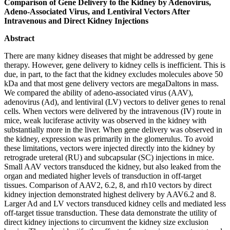
Comparison of Gene Delivery to the Kidney by Adenovirus,
Adeno-Associated Virus, and Lentiviral Vectors After
Intravenous and Direct Kidney Injections
Abstract
There are many kidney diseases that might be addressed by gene
therapy. However, gene delivery to kidney cells is inefficient. This is
due, in part, to the fact that the kidney excludes molecules above 50
kDa and that most gene delivery vectors are megaDaltons in mass.
We compared the ability of adeno-associated virus (AAV),
adenovirus (Ad), and lentiviral (LV) vectors to deliver genes to renal
cells. When vectors were delivered by the intravenous (IV) route in
mice, weak luciferase activity was observed in the kidney with
substantially more in the liver. When gene delivery was observed in
the kidney, expression was primarily in the glomerulus. To avoid
these limitations, vectors were injected directly into the kidney by
retrograde ureteral (RU) and subcapsular (SC) injections in mice.
Small AAV vectors transduced the kidney, but also leaked from the
organ and mediated higher levels of transduction in off-target
tissues. Comparison of AAV2, 6.2, 8, and rh10 vectors by direct
kidney injection demonstrated highest delivery by AAV6.2 and 8.
Larger Ad and LV vectors transduced kidney cells and mediated less
off-target tissue transduction. These data demonstrate the utility of
direct kidney injections to circumvent the kidney size exclusion