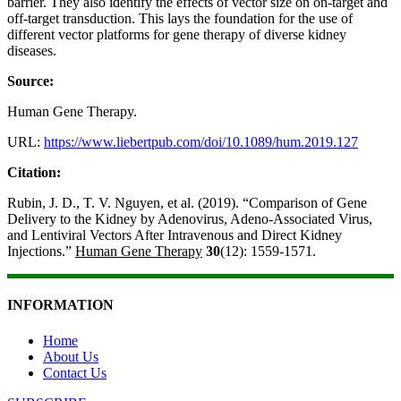
barrier. They also identify the effects of vector size on on-target and
off-target transduction. This lays the foundation for the use of
different vector platforms for gene therapy of diverse kidney
diseases.
Source:
Human Gene Therapy.
URL:
https://www.liebertpub.com/doi/10.1089/hum.2019.127
Citation:
Rubin, J. D., T. V. Nguyen, et al. (2019). “Comparison of Gene
Delivery to the Kidney by Adenovirus, Adeno-Associated Virus,
and Lentiviral Vectors After Intravenous and Direct Kidney
Injections.”
Human Gene Therapy
30
(12): 1559-1571.
INFORMATION
Home
About Us
Contact Us