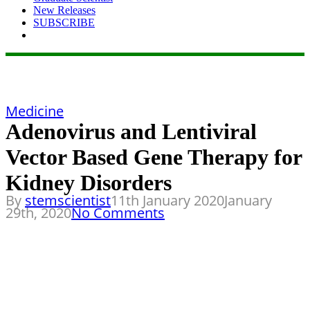
New Releases
SUBSCRIBE
Medicine
Adenovirus and Lentiviral
Vector Based Gene Therapy for
Kidney Disorders
By
stemscientist
11th January 2020
January
29th, 2020
No Comments