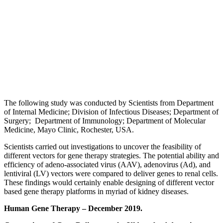
The following study was conducted by Scientists from Department
of Internal Medicine; Division of Infectious Diseases; Department of
Surgery; Department of Immunology; Department of Molecular
Medicine, Mayo Clinic, Rochester, USA.
Scientists carried out investigations to uncover the feasibility of
different vectors for gene therapy strategies. The potential ability and
efficiency of adeno-associated virus (AAV), adenovirus (Ad), and
lentiviral (LV) vectors were compared to deliver genes to renal cells.
These findings would certainly enable designing of different vector
based gene therapy platforms in myriad of kidney diseases.
Human Gene Therapy – December 2019.