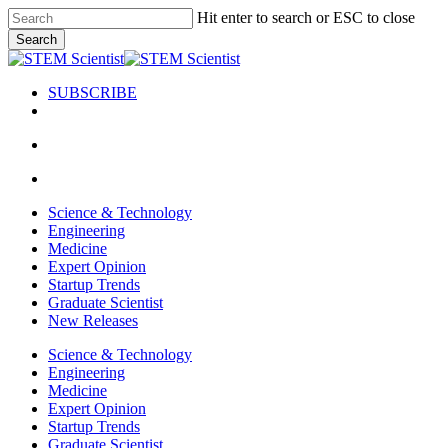
Skip
Hit enter to search or ESC to close
to
Search
main
Close
content
Search
SUBSCRIBE
search
Menu
search
Menu
Science & Technology
Engineering
Medicine
Expert Opinion
Startup Trends
Graduate Scientist
New Releases
Science & Technology
Engineering
Medicine
Expert Opinion
Startup Trends
Graduate Scientist