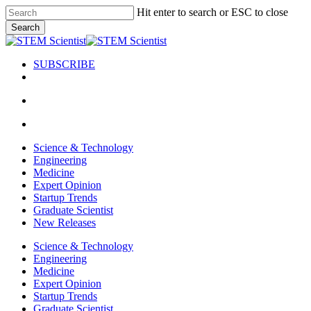
Skip
Hit enter to search or ESC to close
to
Search
main
Close
content
Search
SUBSCRIBE
search
Menu
search
Menu
Science & Technology
Engineering
Medicine
Expert Opinion
Startup Trends
Graduate Scientist
New Releases
Science & Technology
Engineering
Medicine
Expert Opinion
Startup Trends
Graduate Scientist