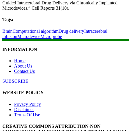
Guided Intracerebral Drug Delivery via Chronically Implanted
Microdevices.” Cell Reports 31(10).
Tags:
Brain
Computational algorithm
Drug delivery
Intracerebral
infusion
Microdevice
Microprobe
INFORMATION
Home
About Us
Contact Us
SUBSCRIBE
WEBSITE POLICY
Privacy Policy
Disclaimer
Terms Of Use
CREATIVE COMMONS ATTRIBUTION-NON