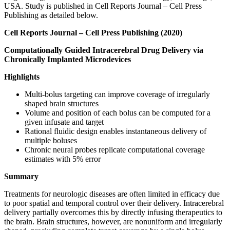
USA. Study is published in Cell Reports Journal – Cell Press
Publishing as detailed below.
C
ell Reports Journal – Cell Press Publishing (2020)
Computationally Guided Intracerebral Drug Delivery via
Chronically Implanted Microdevices
Highlights
Multi-bolus targeting can improve coverage of irregularly
shaped brain structures
Volume and position of each bolus can be computed for a
given infusate and target
Rational fluidic design enables instantaneous delivery of
multiple boluses
Chronic neural probes replicate computational coverage
estimates with 5% error
Summary
Treatments for neurologic diseases are often limited in efficacy due
to poor spatial and temporal control over their delivery. Intracerebral
delivery partially overcomes this by directly infusing therapeutics to
the brain. Brain structures, however, are nonuniform and irregularly