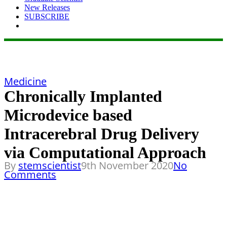
New Releases
SUBSCRIBE
Medicine
Chronically Implanted
Microdevice based
Intracerebral Drug Delivery
via Computational Approach
By
stemscientist
9th November 2020
No
Comments