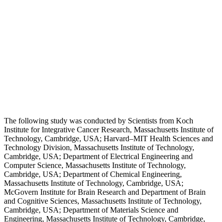
The following study was conducted by Scientists from Koch
Institute for Integrative Cancer Research, Massachusetts Institute of
Technology, Cambridge, USA; Harvard–MIT Health Sciences and
Technology Division, Massachusetts Institute of Technology,
Cambridge, USA; Department of Electrical Engineering and
Computer Science, Massachusetts Institute of Technology,
Cambridge, USA; Department of Chemical Engineering,
Massachusetts Institute of Technology, Cambridge, USA;
McGovern Institute for Brain Research and Department of Brain
and Cognitive Sciences, Massachusetts Institute of Technology,
Cambridge, USA; Department of Materials Science and
Engineering, Massachusetts Institute of Technology, Cambridge,