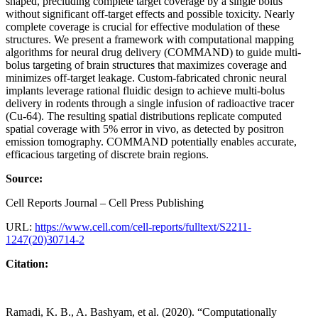
shaped, precluding complete target coverage by a single bolus
without significant off-target effects and possible toxicity. Nearly
complete coverage is crucial for effective modulation of these
structures. We present a framework with computational mapping
algorithms for neural drug delivery (COMMAND) to guide multi-
bolus targeting of brain structures that maximizes coverage and
minimizes off-target leakage. Custom-fabricated chronic neural
implants leverage rational fluidic design to achieve multi-bolus
delivery in rodents through a single infusion of radioactive tracer
(Cu-64). The resulting spatial distributions replicate computed
spatial coverage with 5% error in vivo, as detected by positron
emission tomography. COMMAND potentially enables accurate,
efficacious targeting of discrete brain regions.
Source:
Cell Reports Journal – Cell Press Publishing
URL:
https://www.cell.com/cell-reports/fulltext/S2211-
1247(20)30714-2
Citation:
Ramadi, K. B., A. Bashyam, et al. (2020). “Computationally