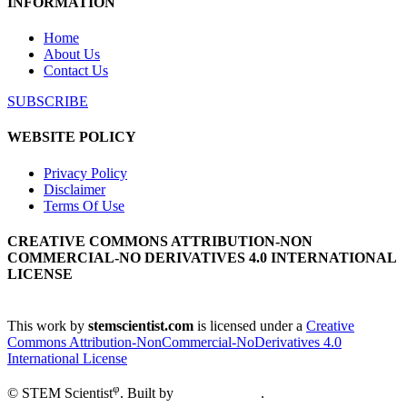
INFORMATION
Home
About Us
Contact Us
SUBSCRIBE
WEBSITE POLICY
Privacy Policy
Disclaimer
Terms Of Use
CREATIVE COMMONS ATTRIBUTION-NON
COMMERCIAL-NO DERIVATIVES 4.0 INTERNATIONAL
LICENSE
This work by
stemscientist.com
is licensed under a
Creative
Commons Attribution-NonCommercial-NoDerivatives 4.0
International License
φ
© STEM Scientist
. Built by
Creative Open
.