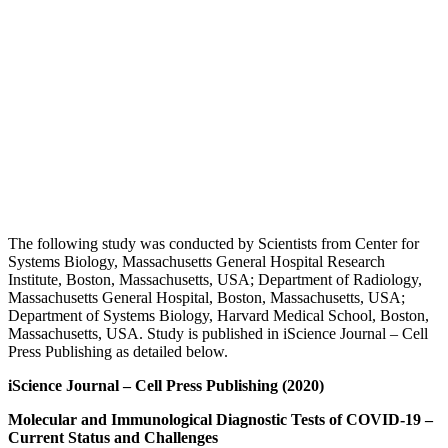
The following study was conducted by Scientists from Center for
Systems Biology, Massachusetts General Hospital Research
Institute, Boston, Massachusetts, USA; Department of Radiology,
Massachusetts General Hospital, Boston, Massachusetts, USA;
Department of Systems Biology, Harvard Medical School, Boston,
Massachusetts, USA. Study is published in iScience Journal – Cell
Press Publishing as detailed below.
iScience
Journal – Cell Press Publishing (2020)
Molecular and Immunological Diagnostic Tests of COVID-19 –
Current Status and Challenges