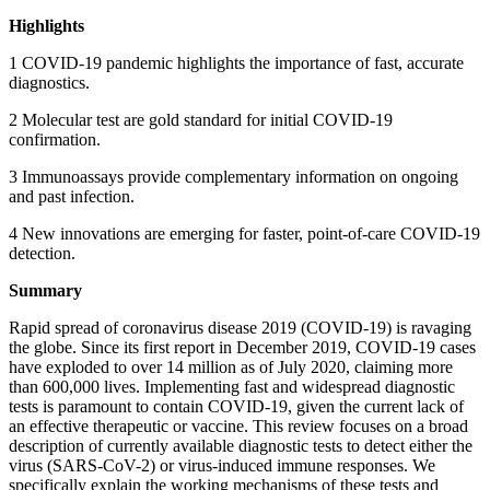
Highlights
1 COVID-19 pandemic highlights the importance of fast, accurate
diagnostics.
2 Molecular test are gold standard for initial COVID-19
confirmation.
3 Immunoassays provide complementary information on ongoing
and past infection.
4 New innovations are emerging for faster, point-of-care COVID-19
detection.
Summary
Rapid spread of coronavirus disease 2019 (COVID-19) is ravaging
the globe. Since its first report in December 2019, COVID-19 cases
have exploded to over 14 million as of July 2020, claiming more
than 600,000 lives. Implementing fast and widespread diagnostic
tests is paramount to contain COVID-19, given the current lack of
an effective therapeutic or vaccine. This review focuses on a broad
description of currently available diagnostic tests to detect either the
virus (SARS-CoV-2) or virus-induced immune responses. We
specifically explain the working mechanisms of these tests and