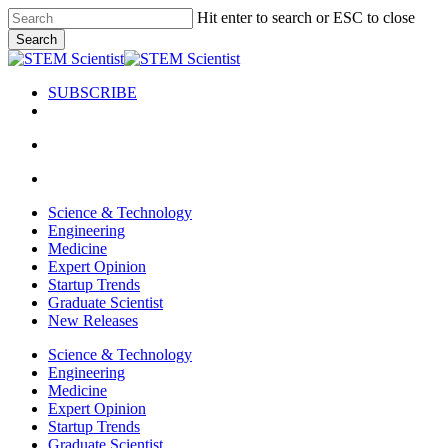
Skip
Hit enter to search or ESC to close
to
Search
main
Close
content
Search
SUBSCRIBE
search
Menu
search
Menu
Science & Technology
Engineering
Medicine
Expert Opinion
Startup Trends
Graduate Scientist
New Releases
Science & Technology
Engineering
Medicine
Expert Opinion
Startup Trends
Graduate Scientist