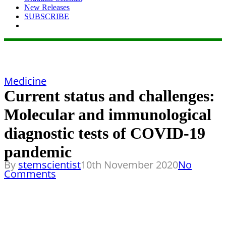
New Releases
SUBSCRIBE
Medicine
Current status and challenges:
Molecular and immunological
diagnostic tests of COVID-19
pandemic
By
stemscientist
10th November 2020
No
Comments