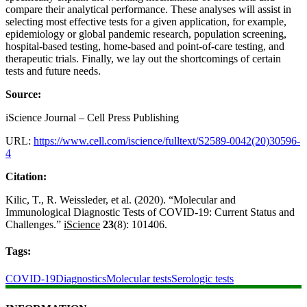
compare their analytical performance. These analyses will assist in
selecting most effective tests for a given application, for example,
epidemiology or global pandemic research, population screening,
hospital-based testing, home-based and point-of-care testing, and
therapeutic trials. Finally, we lay out the shortcomings of certain
tests and future needs.
Source:
iScience Journal – Cell Press Publishing
URL:
https://www.cell.com/iscience/fulltext/S2589-0042(20)30596-
4
Citation:
Kilic, T., R. Weissleder, et al. (2020). “Molecular and
Immunological Diagnostic Tests of COVID-19: Current Status and
Challenges.”
iScience
23
(8): 101406.
Tags:
COVID-19
Diagnostics
Molecular tests
Serologic tests