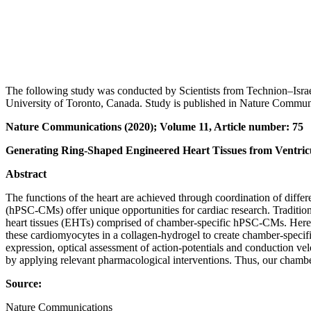
The following study was conducted by Scientists from Technion‒Israe
University of Toronto, Canada. Study is published in Nature Communi
Nature Communications (2020); Volume 11, Article number: 75
Generating Ring-Shaped Engineered Heart Tissues from Ventric
Abstract
The functions of the heart are achieved through coordination of differ
(hPSC-CMs) offer unique opportunities for cardiac research. Traditiona
heart tissues (EHTs) comprised of chamber-specific hPSC-CMs. Here w
these cardiomyocytes in a collagen-hydrogel to create chamber-specif
expression, optical assessment of action-potentials and conduction v
by applying relevant pharmacological interventions. Thus, our chambe
Source:
Nature Communications