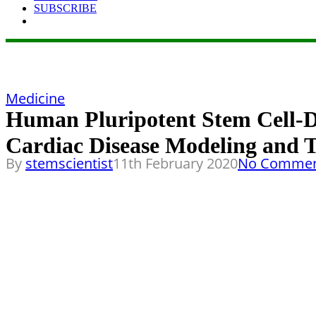
SUBSCRIBE
Medicine
Human Pluripotent Stem Cell-D
Cardiac Disease Modeling and 
By
stemscientist
11th February 2020
No Commen