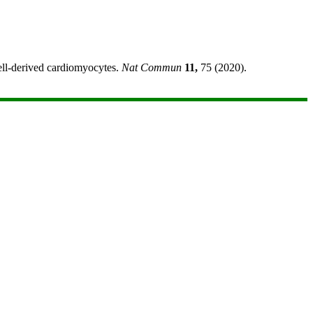
cell-derived cardiomyocytes.
Nat Commun
11,
75 (2020).