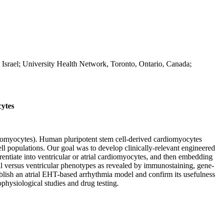
Israel; University Health Network, Toronto, Ontario, Canada;
ytes
cardiomyocytes). Human pluripotent stem cell-derived cardiomyocytes
ell populations. Our goal was to develop clinically-relevant engineered
tiate into ventricular or atrial cardiomyocytes, and then embedding
al versus ventricular phenotypes as revealed by immunostaining, gene-
blish an atrial EHT-based arrhythmia model and confirm its usefulness
hysiological studies and drug testing.