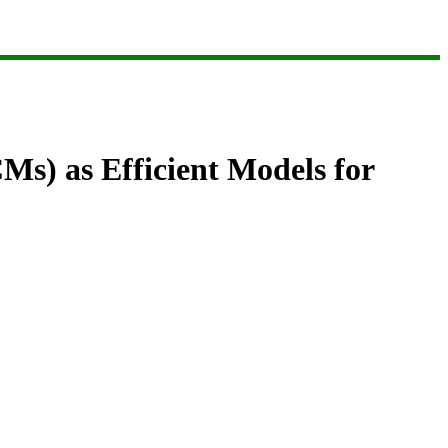
s) as Efficient Models for