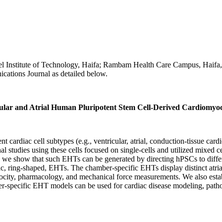
l Institute of Technology, Haifa; Rambam Health Care Campus, Haifa, 
cations Journal as detailed below.
ular and Atrial Human Pluripotent Stem Cell-Derived Cardiomyoc
ent cardiac cell subtypes (e.g., ventricular, atrial, conduction-tissue 
l studies using these cells focused on single-cells and utilized mixed c
e show that such EHTs can be generated by directing hPSCs to differen
ic, ring-shaped, EHTs. The chamber-specific EHTs display distinct atri
elocity, pharmacology, and mechanical force measurements. We also esta
r-specific EHT models can be used for cardiac disease modeling, pathop