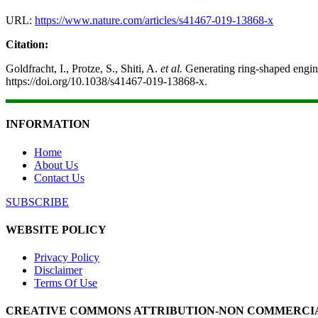
URL:
https://www.nature.com/articles/s41467-019-13868-x
Citation:
Goldfracht, I., Protze, S., Shiti, A.
et al.
Generating ring-shaped engine
https://doi.org/10.1038/s41467-019-13868-x.
INFORMATION
Home
About Us
Contact Us
SUBSCRIBE
WEBSITE POLICY
Privacy Policy
Disclaimer
Terms Of Use
CREATIVE COMMONS ATTRIBUTION-NON COMMERCIAL