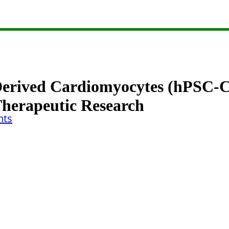
erived Cardiomyocytes (hPSC-CM
Therapeutic Research
ts