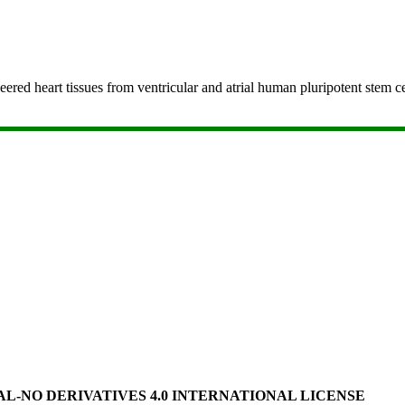
ered heart tissues from ventricular and atrial human pluripotent stem 
-NO DERIVATIVES 4.0 INTERNATIONAL LICENSE