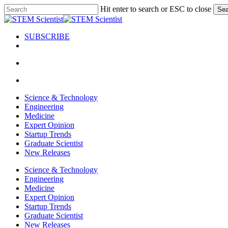
Skip
Hit enter to search or ESC to close
Sea
to
Close
main
Search
content
SUBSCRIBE
search
Menu
search
Menu
Science & Technology
Engineering
Medicine
Expert Opinion
Startup Trends
Graduate Scientist
New Releases
Science & Technology
Engineering
Medicine
Expert Opinion
Startup Trends
Graduate Scientist
New Releases