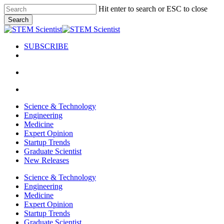
Skip
Hit enter to search or ESC to close
to
Search
main
Close
content
Search
SUBSCRIBE
search
Menu
search
Menu
Science & Technology
Engineering
Medicine
Expert Opinion
Startup Trends
Graduate Scientist
New Releases
Science & Technology
Engineering
Medicine
Expert Opinion
Startup Trends
Graduate Scientist