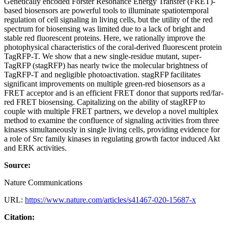
Genetically encoded Förster Resonance Energy Transfer (FRET)-
based biosensors are powerful tools to illuminate spatiotemporal
regulation of cell signaling in living cells, but the utility of the red
spectrum for biosensing was limited due to a lack of bright and
stable red fluorescent proteins. Here, we rationally improve the
photophysical characteristics of the coral-derived fluorescent protein
TagRFP-T. We show that a new single-residue mutant, super-
TagRFP (stagRFP) has nearly twice the molecular brightness of
TagRFP-T and negligible photoactivation. stagRFP facilitates
significant improvements on multiple green-red biosensors as a
FRET acceptor and is an efficient FRET donor that supports red/far-
red FRET biosensing. Capitalizing on the ability of stagRFP to
couple with multiple FRET partners, we develop a novel multiplex
method to examine the confluence of signaling activities from three
kinases simultaneously in single living cells, providing evidence for
a role of Src family kinases in regulating growth factor induced Akt
and ERK activities.
Source:
Nature Communications
URL:
https://www.nature.com/articles/s41467-020-15687-x
Citation: