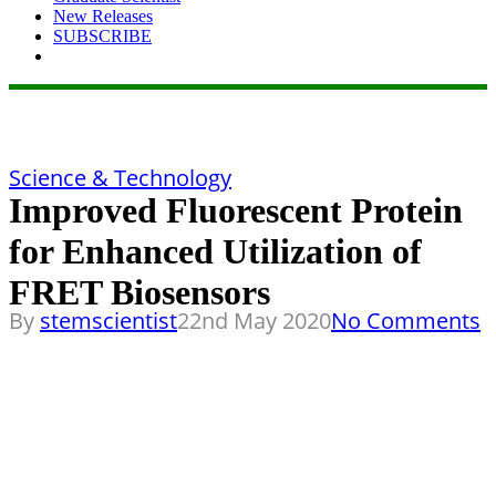
New Releases
SUBSCRIBE
Science & Technology
Improved Fluorescent Protein
for Enhanced Utilization of
FRET Biosensors
By
stemscientist
22nd May 2020
No Comments