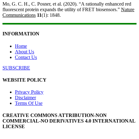
Mo, G. C. H., C. Posner, et al. (2020). “A rationally enhanced red
fluorescent protein expands the utility of FRET biosensors.”
Nature
Communications
11
(1): 1848.
INFORMATION
Home
About Us
Contact Us
SUBSCRIBE
WEBSITE POLICY
Privacy Policy
Disclaimer
Terms Of Use
CREATIVE COMMONS ATTRIBUTION-NON
COMMERCIAL-NO DERIVATIVES 4.0 INTERNATIONAL
LICENSE