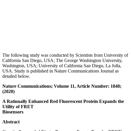
The following study was conducted by Scientists from University of
California San Diego, USA; The George Washington University,
Washington, USA; University of California San Diego, La Jolla,
USA. Study is published in Nature Communications Journal as
detailed below.
Nature Communications; Volume 11, Article Number: 1848;
(2020)
A Rationally Enhanced Red Fluorescent Protein Expands the
Utility of FRET
Biosensors
Abstract