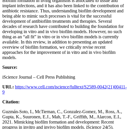
Biofilm formation in living organisms is associated to tissue and
implant infections, and it has also been linked to the contribution of
antibiotic resistance. Thus, understanding biofilm development and
being able to mimic such processes is vital for the successful
development of antibiofilm treatments and therapies. Several
decades of research have contributed to building the foundation for
developing in vitro and in vivo biofilm models. However, no such
thing as an “all fit” in vitro or in vivo biofilm models is currently
available. In this review, in addition to presenting an updated
overview of biofilm formation, we critically revise recent
approaches for the improvement of in vitro and in vivo biofilm
models.
Source:
iScience Journal – Cell Press Publishing
URL:
https://www.cell.com/iscience/fulltext/S2589-0042(21)00411-
9
Citation:
Guzmán-Soto, I., McTiernan, C., Gonzalez-Gomez, M., Ross, A.,
Gupta, K., Suuronen, E.J., Mah, T.-F., Griffith, M., Alarcon, E.I.,
2021. Mimicking biofilm formation and development: Recent
progress in invitro and invivo biofilm models. iScience 24(5).