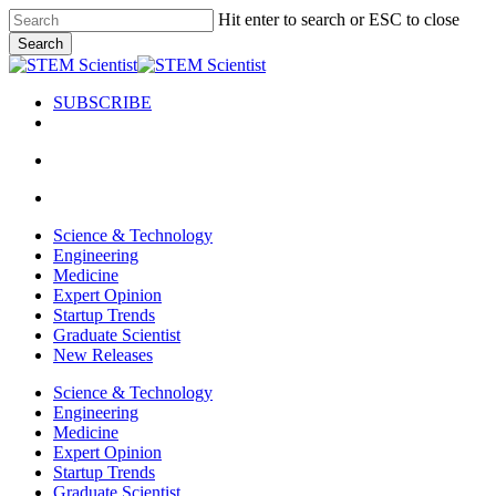
Skip
Hit enter to search or ESC to close
to
Search
main
Close
content
Search
SUBSCRIBE
search
Menu
search
Menu
Science & Technology
Engineering
Medicine
Expert Opinion
Startup Trends
Graduate Scientist
New Releases
Science & Technology
Engineering
Medicine
Expert Opinion
Startup Trends
Graduate Scientist