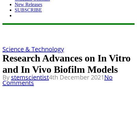
New Releases
SUBSCRIBE
Science & Technology
Research Advances on In Vitro
and In Vivo Biofilm Models
By
stemscientist
4th December 2021
No
Comments