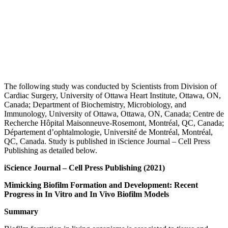
The following study was conducted by Scientists from Division of
Cardiac Surgery, University of Ottawa Heart Institute, Ottawa, ON,
Canada; Department of Biochemistry, Microbiology, and
Immunology, University of Ottawa, Ottawa, ON, Canada; Centre de
Recherche Hôpital Maisonneuve-Rosemont, Montréal, QC, Canada;
Département d’ophtalmologie, Université de Montréal, Montréal,
QC, Canada. Study is published in iScience Journal – Cell Press
Publishing as detailed below.
iScience
Journal – Cell Press Publishing (2021)
Mimicking Biofilm Formation and Development: Recent
Progress in In Vitro and In Vivo Biofilm Models
Summary