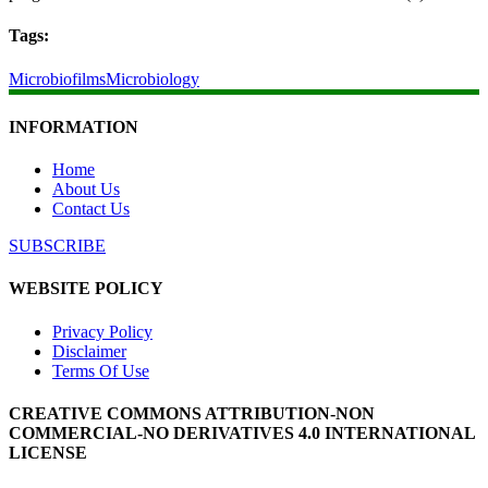
Tags:
Microbiofilms
Microbiology
INFORMATION
Home
About Us
Contact Us
SUBSCRIBE
WEBSITE POLICY
Privacy Policy
Disclaimer
Terms Of Use
CREATIVE COMMONS ATTRIBUTION-NON
COMMERCIAL-NO DERIVATIVES 4.0 INTERNATIONAL
LICENSE