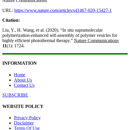
Nature Communications
URL:
https://www.nature.com/articles/s41467-020-15427-1
Citation:
Liu, Y., H. Wang, et al. (2020). “In situ supramolecular
polymerization-enhanced self-assembly of polymer vesicles for
highly efficient photothermal therapy.”
Nature Communications
11
(1): 1724.
INFORMATION
Home
About Us
Contact Us
SUBSCRIBE
WEBSITE POLICY
Privacy Policy
Disclaimer
Terms Of Use