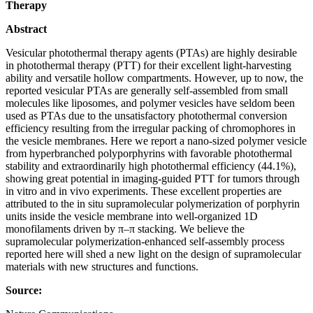
Therapy
Abstract
Vesicular photothermal therapy agents (PTAs) are highly desirable
in photothermal therapy (PTT) for their excellent light-harvesting
ability and versatile hollow compartments. However, up to now, the
reported vesicular PTAs are generally self-assembled from small
molecules like liposomes, and polymer vesicles have seldom been
used as PTAs due to the unsatisfactory photothermal conversion
efficiency resulting from the irregular packing of chromophores in
the vesicle membranes. Here we report a nano-sized polymer vesicle
from hyperbranched polyporphyrins with favorable photothermal
stability and extraordinarily high photothermal efficiency (44.1%),
showing great potential in imaging-guided PTT for tumors through
in vitro and in vivo experiments. These excellent properties are
attributed to the in situ supramolecular polymerization of porphyrin
units inside the vesicle membrane into well-organized 1D
monofilaments driven by π–π stacking. We believe the
supramolecular polymerization-enhanced self-assembly process
reported here will shed a new light on the design of supramolecular
materials with new structures and functions.
Source: