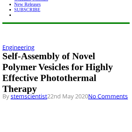
New Releases
SUBSCRIBE
Engineering
Self-Assembly of Novel
Polymer Vesicles for Highly
Effective Photothermal
Therapy
By
stemscientist
22nd May 2020
No Comments