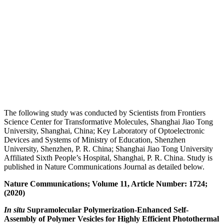
The following study was conducted by Scientists from Frontiers
Science Center for Transformative Molecules, Shanghai Jiao Tong
University, Shanghai, China; Key Laboratory of Optoelectronic
Devices and Systems of Ministry of Education, Shenzhen
University, Shenzhen, P. R. China; Shanghai Jiao Tong University
Affiliated Sixth People’s Hospital, Shanghai, P. R. China. Study is
published in Nature Communications Journal as detailed below.
Nature Communications; Volume 11, Article Number: 1724;
(2020)
In situ
Supramolecular Polymerization-Enhanced Self-
Assembly of Polymer Vesicles for Highly Efficient Photothermal