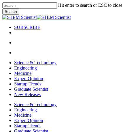
Skip
Hit enter to search or ESC to close
to
Search
main
Close
content
Search
SUBSCRIBE
search
Menu
search
Menu
Science & Technology
Engineering
Medicine
Expert Opinion
Startup Trends
Graduate Scientist
New Releases
Science & Technology
Engineering
Medicine
Expert Opinion
Startup Trends
Graduate Scientist