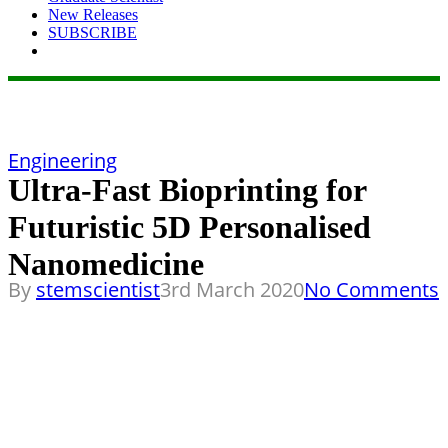
New Releases
SUBSCRIBE
Engineering
Ultra-Fast Bioprinting for
Futuristic 5D Personalised
Nanomedicine
By
stemscientist
3rd March 2020
No Comments