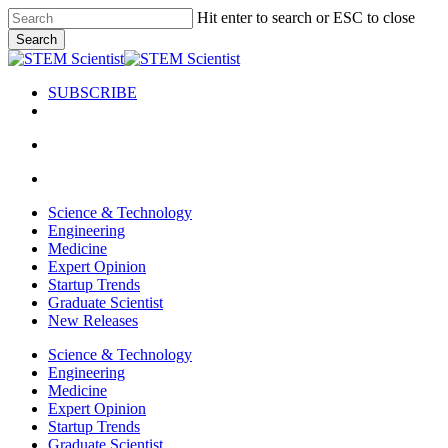
Skip
Hit enter to search or ESC to close
to
Search
main
Close
content
Search
SUBSCRIBE
search
Menu
search
Menu
Science & Technology
Engineering
Medicine
Expert Opinion
Startup Trends
Graduate Scientist
New Releases
Science & Technology
Engineering
Medicine
Expert Opinion
Startup Trends
Graduate Scientist