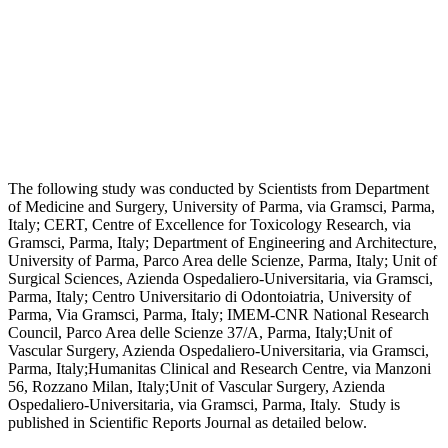
The following study was conducted by Scientists from Department
of Medicine and Surgery, University of Parma, via Gramsci, Parma,
Italy; CERT, Centre of Excellence for Toxicology Research, via
Gramsci, Parma, Italy; Department of Engineering and Architecture,
University of Parma, Parco Area delle Scienze, Parma, Italy; Unit of
Surgical Sciences, Azienda Ospedaliero-Universitaria, via Gramsci,
Parma, Italy; Centro Universitario di Odontoiatria, University of
Parma, Via Gramsci, Parma, Italy; IMEM-CNR National Research
Council, Parco Area delle Scienze 37/A, Parma, Italy;Unit of
Vascular Surgery, Azienda Ospedaliero-Universitaria, via Gramsci,
Parma, Italy;Humanitas Clinical and Research Centre, via Manzoni
56, Rozzano Milan, Italy;Unit of Vascular Surgery, Azienda
Ospedaliero-Universitaria, via Gramsci, Parma, Italy. Study is
published in Scientific Reports Journal as detailed below.