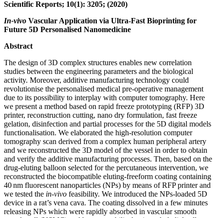
Scientific Reports; 10(1): 3205; (2020)
In-vivo
Vascular Application via Ultra-Fast Bioprinting for
Future 5D Personalised Nanomedicine
Abstract
The design of 3D complex structures enables new correlation
studies between the engineering parameters and the biological
activity. Moreover, additive manufacturing technology could
revolutionise the personalised medical pre-operative management
due to its possibility to interplay with computer tomography. Here
we present a method based on rapid freeze prototyping (RFP) 3D
printer, reconstruction cutting, nano dry formulation, fast freeze
gelation, disinfection and partial processes for the 5D digital models
functionalisation. We elaborated the high-resolution computer
tomography scan derived from a complex human peripheral artery
and we reconstructed the 3D model of the vessel in order to obtain
and verify the additive manufacturing processes. Then, based on the
drug-eluting balloon selected for the percutaneous intervention, we
reconstructed the biocompatible eluting-freeform coating containing
40 nm fluorescent nanoparticles (NPs) by means of RFP printer and
we tested the
in-vivo
feasibility. We introduced the NPs-loaded 5D
device in a rat’s vena cava. The coating dissolved in a few minutes
releasing NPs which were rapidly absorbed in vascular smooth