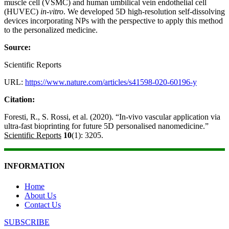
muscle cell (VSMC) and human umbilical vein endothelial cell
(HUVEC)
in-vitro
. We developed 5D high-resolution self-dissolving
devices incorporating NPs with the perspective to apply this method
to the personalized medicine.
Source:
Scientific Reports
URL:
https://www.nature.com/articles/s41598-020-60196-y
Citation:
Foresti, R., S. Rossi, et al. (2020). “In-vivo vascular application via
ultra-fast bioprinting for future 5D personalised nanomedicine.”
Scientific Reports
10
(1): 3205.
INFORMATION
Home
About Us
Contact Us
SUBSCRIBE