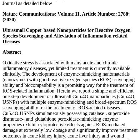
Journal as detailed below
Nature Communications; Volume 11, Article Number: 2788;
(2020)
Ultrasmall Copper-based Nanoparticles for Reactive Oxygen
Species Scavenging and Alleviation of Inflammation related
Diseases
Abstract
Oxidative stress is associated with many acute and chronic
inflammatory diseases, yet limited treatment is currently available
clinically. The development of enzyme-mimicking nanomaterials
(nanozymes) with good reactive oxygen species (ROS) scavenging
ability and biocompatibility is a promising way for the treatment of
ROS-related inflammation. Herein we report a simple and efficient
one-step development of ultrasmall Cu5.4O nanoparticles (Cu5.4O
USNPs) with multiple enzyme-mimicking and broad-spectrum ROS
scavenging ability for the treatment of ROS-related diseases.
Cu5.4O USNPs simultaneously possessing catalase-, superoxide
dismutase-, and glutathione peroxidase-mimicking enzyme
properties exhibit cytoprotective effects against ROS-mediated
damage at extremely low dosage and significantly improve treatment
outcomes in acute kidney injury, acute liver injury and wound