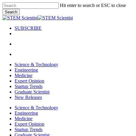
Skip
Hit enter to search or ESC to close
to
Search
main
Close
content
Search
SUBSCRIBE
search
Menu
search
Menu
Science & Technology
Engineering
Medicine
Expert Opinion
Startup Trends
Graduate Scientist
New Releases
Science & Technology
Engineering
Medicine
Expert Opinion
Startup Trends
Graduate Scientist