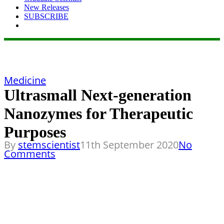
New Releases
SUBSCRIBE
Medicine
Ultrasmall Next-generation
Nanozymes for Therapeutic
Purposes
By
stemscientist
11th September 2020
No
Comments