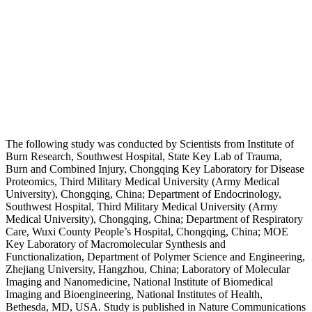
The following study was conducted by Scientists from Institute of
Burn Research, Southwest Hospital, State Key Lab of Trauma,
Burn and Combined Injury, Chongqing Key Laboratory for Disease
Proteomics, Third Military Medical University (Army Medical
University), Chongqing, China; Department of Endocrinology,
Southwest Hospital, Third Military Medical University (Army
Medical University), Chongqing, China; Department of Respiratory
Care, Wuxi County People’s Hospital, Chongqing, China; MOE
Key Laboratory of Macromolecular Synthesis and
Functionalization, Department of Polymer Science and Engineering,
Zhejiang University, Hangzhou, China; Laboratory of Molecular
Imaging and Nanomedicine, National Institute of Biomedical
Imaging and Bioengineering, National Institutes of Health,
Bethesda, MD, USA. Study is published in Nature Communications