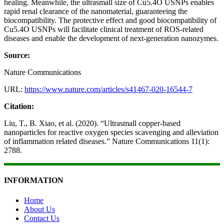
healing. Meanwhile, the ultrasmall size of Cu5.4O USNPs enables
rapid renal clearance of the nanomaterial, guaranteeing the
biocompatibility. The protective effect and good biocompatibility of
Cu5.4O USNPs will facilitate clinical treatment of ROS-related
diseases and enable the development of next-generation nanozymes.
Source:
Nature Communications
URL:
https://www.nature.com/articles/s41467-020-16544-7
Citation:
Liu, T., B. Xiao, et al. (2020). “Ultrasmall copper-based
nanoparticles for reactive oxygen species scavenging and alleviation
of inflammation related diseases.” Nature Communications 11(1):
2788.
INFORMATION
Home
About Us
Contact Us